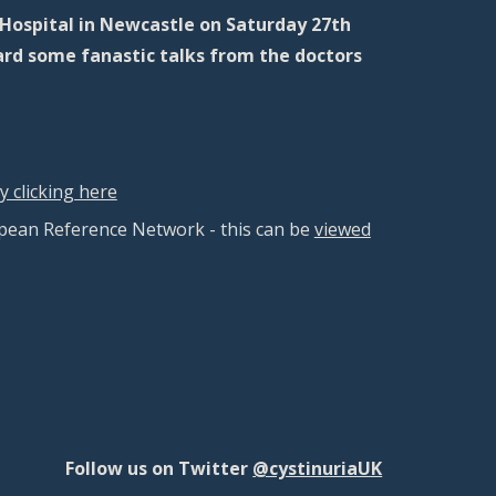
Hospital in Newcastle on Saturday 27th
ard some fanastic talks from the doctors
 clicking here
pean Reference Network - this can be
viewed
Follow us on Twitter
@cystinuriaUK