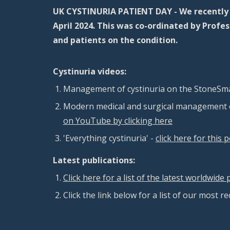
UK CYSTINURIA PATIENT DAY - We recently h
April 2024. This was co-ordinated by Prof
and patients on the condition.
Cystinuria videos:
M
anagement of cystinuria on the
StoneSma
Modern medical and surgical management o
on YouTube by clicking here
'Everything cystinuria' -
click here for this 
Latest publications:
Click here for a list of the latest worldwid
Click the link below for a list of our most r