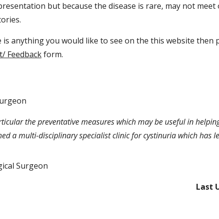
resentation but because the disease is rare, may not meet 
ories.
ere is anything you would like to see on the this website then
t/ Feedback
form.
Surgeon
 particular the preventative measures which may be useful in helpi
hed a multi-disciplinary specialist clinic for cystinuria which has
ical Surgeon
Last 