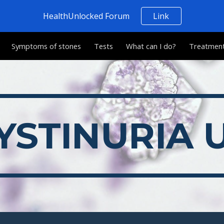
HealthUnlocked Forum
Link
ip to main content
Skip to navigat
Symptoms of stones
Tests
What can I do?
Treatmen
YSTINURIA 