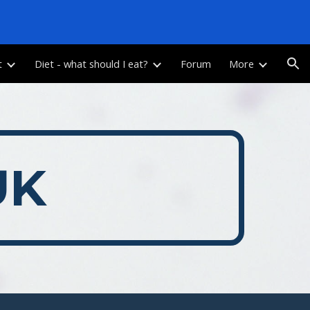
ion
t
Diet - what should I eat?
Forum
More
UK