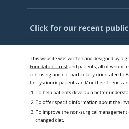
Click for our recent public
This website was written and designed by a g
Foundation Trust
and patients, all of whom fe
confusing and not particularly orientated to B
for cystinuric patients and/ or their friends an
To help patients develop a better understan
To offer specific information about the inv
To improve the non-surgical management of
changed diet.