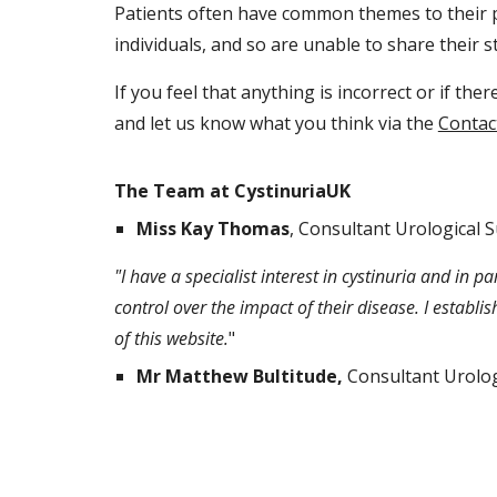
Patients often have common themes to their p
individuals, and so are unable to share their st
If you feel that anything is incorrect or if th
and let us know what you think via the
Contac
The Team at CystinuriaUK
Miss Kay Thomas
, Consultant Urological 
"I have a specialist interest in cystinuria and in
control over the impact of their disease. I establis
of this website.
"
Mr Matthew Bultitude,
Consultant Urolog