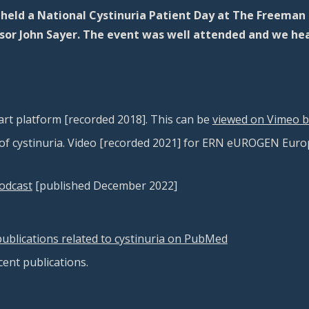
eld a National Cystinuria Patient Day at The Freeman 
essor John Sayer. The event was well attended and we he
rt platform [recorded 2018]
. This can be
viewed on Vimeo by
f cystinuria. Video [recorded 2021] for ERN eUROGEN Euro
podcast
[published December 2022]
e publications related to cystinuria on PubMed
ecent publications.