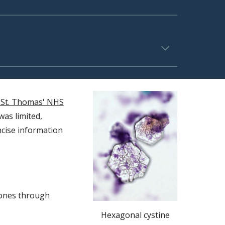
 St. Thomas' NHS
was limited,
ncise information
tones through
Hexagonal cystine