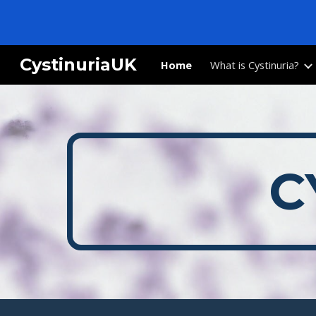
Sk
CystinuriaUK
Home
What is Cystinuria?
C