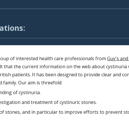
ations:
roup of interested health care professionals
from
Guy's and
lt that the current information on the web about cystinuria 
ritish patients. It has been designed to provide clear and co
d family. Our aim is threefold:
ding of cystinuria.
estigation and treatment of cystinuric stones.
 stones, and in particular to improve efforts to prevent s