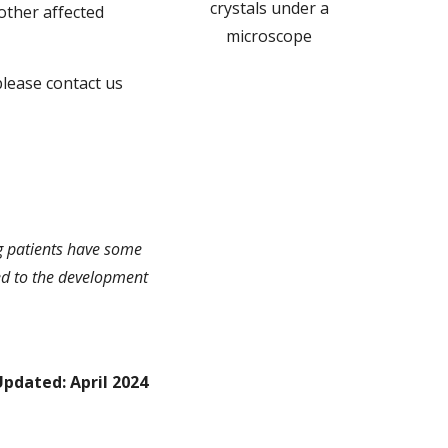
crystals under a
other affected
microscope
 please contact us
ng patients have some
 led to the development
Updated: April 2024