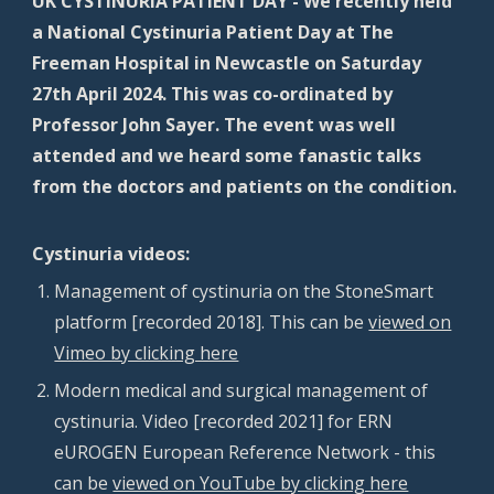
UK CYSTINURIA PATIENT DAY - We recently held
a National Cystinuria Patient Day at The
Freeman Hospital in Newcastle on Saturday
27th April 2024. This was co-ordinated by
Professor John Sayer. The event was well
attended and we heard some fanastic talks
from the doctors and patients on the condition.
Cystinuria videos:
M
anagement of cystinuria on the
StoneSmart
platform [recorded 2018]
. This can be
viewed on
Vimeo by clicking here
Modern medical and surgical management of
cystinuria. Video [recorded 2021] for ERN
eUROGEN European Reference Network - this
can be
viewed on YouTube by clicking here