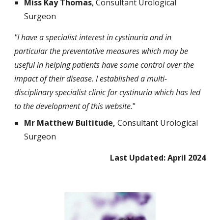
Miss Kay Thomas
, Consultant Urological
Surgeon
"I have a specialist interest in cystinuria and in
particular the preventative measures which may be
useful in helping patients have some control over the
impact of their disease. I established a multi-
disciplinary specialist clinic for cystinuria which has led
to the development of this website.
"
Mr Matthew Bultitude,
Consultant Urological
Surgeon
Last Updated: April 2024