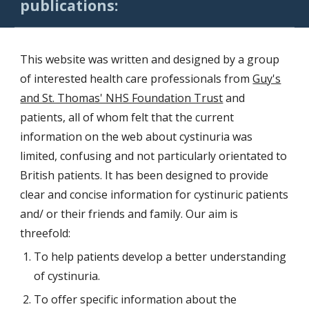
publications:
This website was written and designed by a group
of interested health care professionals
from
Guy's
and St. Thomas' NHS Foundation Trust
and
patients, all of whom felt that the current
information on the web about cystinuria was
limited, confusing and not particularly orientated to
British patients. It has been designed to provide
clear and concise information for cystinuric patients
and/ or their friends and family. Our aim is
threefold:
To help patients develop a better understanding
of cystinuria.
To offer specific information about the