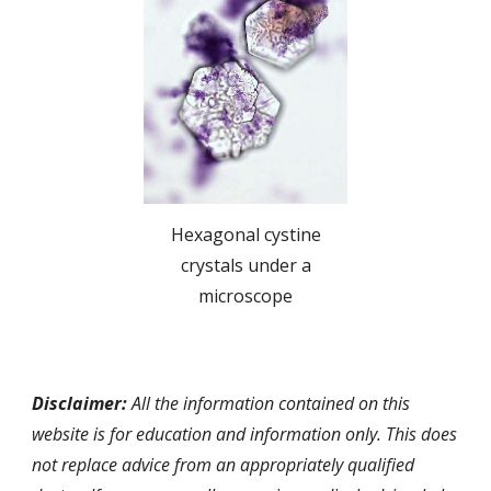
Hexagonal cystine
crystals under a
microscope
Disclaimer:
All the information contained on this
website is for education and information only. This does
not replace advice from an appropriately qualified