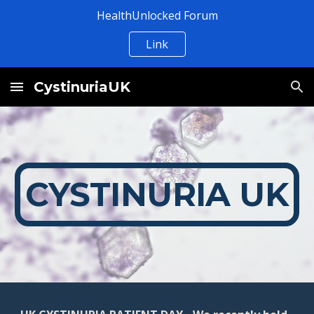
HealthUnlocked Forum
Skip to main content
Skip to navigation
Link
CystinuriaUK
CYSTINURIA UK