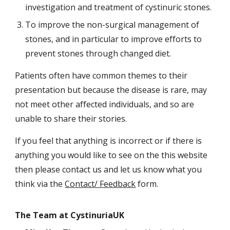
investigation and treatment of cystinuric stones.
To improve the non-surgical management of
stones, and in particular to improve efforts to
prevent stones through changed diet.
Patients often have common themes to their
presentation but because the disease is rare, may
not meet other affected individuals, and so are
unable to share their stories.
If you feel that anything is incorrect or if there is
anything you would like to see on the this website
then please contact us and let us know what you
think via the
Contact/ Feedback
form.
The Team at CystinuriaUK