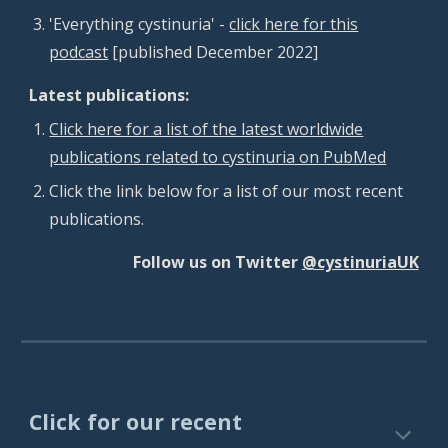
'Everything cystinuria' -
click here for this
podcast
[published December 2022]
Latest publications:
Click here for a list of the latest worldwide
publications related to cystinuria on PubMed
Click the link below for a list of our most recent
publications.
Follow us on Twitter
@cystinuriaUK
Click for our recent